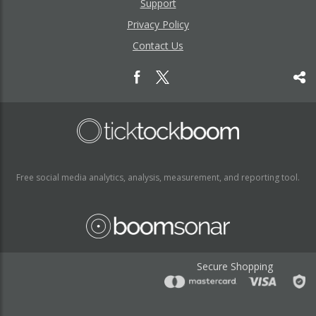
Support
Privacy Policy
Contact Us
Free social media analytics, analysis, measurement, and reporting tool.
Secure Shopping