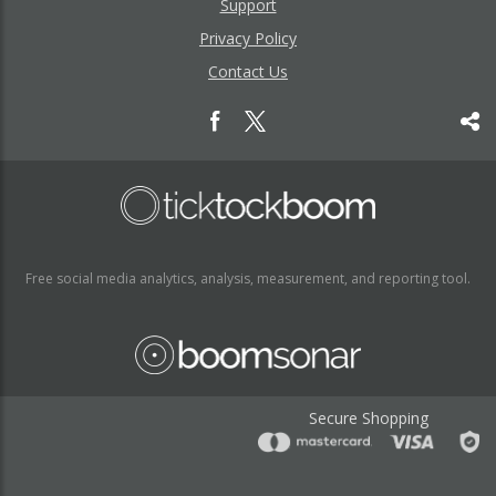
Support
Privacy Policy
Contact Us
Free social media analytics, analysis, measurement, and reporting tool.
Secure Shopping