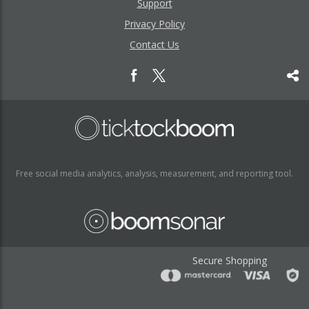
Support
Privacy Policy
Contact Us
Free social media analytics, analysis, measurement, and reporting tool.
Secure Shopping