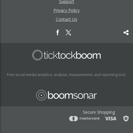
Support
Privacy Policy
Contact Us
Free social media analytics, analysis, measurement, and reporting tool.
Secure Shopping