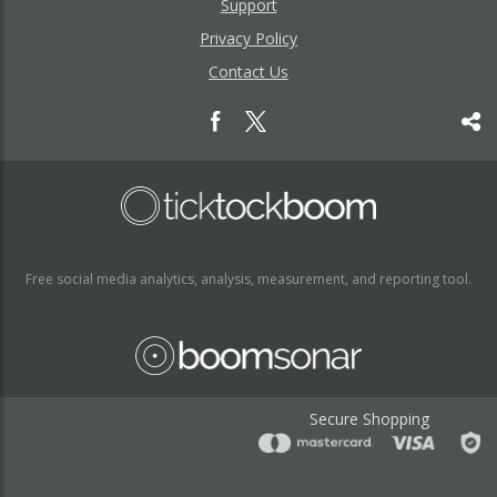
Support
Privacy Policy
Contact Us
Free social media analytics, analysis, measurement, and reporting tool.
Secure Shopping