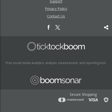
Support
Privacy Policy
Contact Us
Free social media analytics, analysis, measurement, and reporting tool.
Secure Shopping