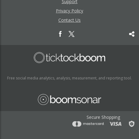
Support
Privacy Policy
Contact Us
Free social media analytics, analysis, measurement, and reporting tool.
Secure Shopping