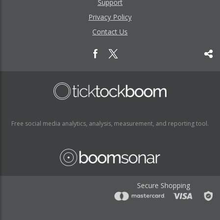
Support
Privacy Policy
Contact Us
Free social media analytics, analysis, measurement, and reporting tool.
Secure Shopping