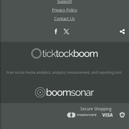
Support
Privacy Policy
Contact Us
Free social media analytics, analysis, measurement, and reporting tool.
Secure Shopping