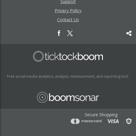
Support
Privacy Policy
Contact Us
Free social media analytics, analysis, measurement, and reporting tool.
Secure Shopping