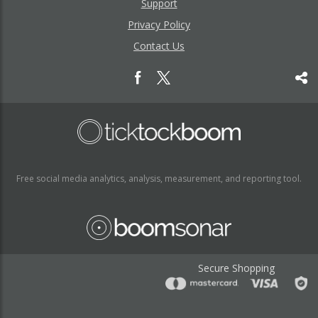
Support
Privacy Policy
Contact Us
Free social media analytics, analysis, measurement, and reporting tool.
Secure Shopping