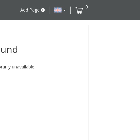
0
Add Page
ound
rily unavailable.