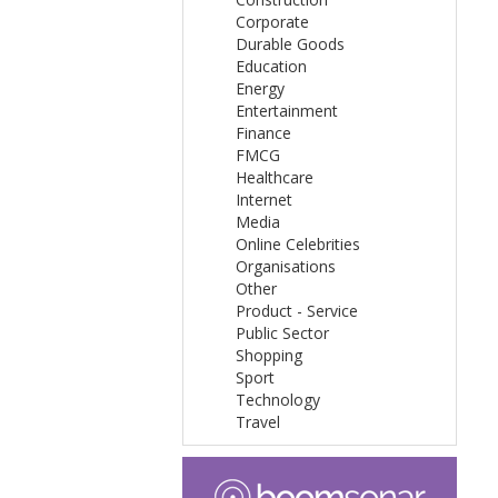
Corporate
Durable Goods
Education
Energy
Entertainment
Finance
FMCG
Healthcare
Internet
Media
Online Celebrities
Organisations
Other
Product - Service
Public Sector
Shopping
Sport
Technology
Travel