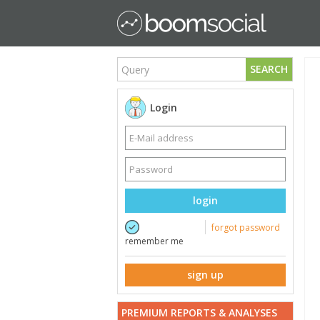
SEARCH
Login
login
forgot password
remember me
sign up
PREMIUM REPORTS & ANALYSES