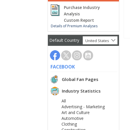
Purchase Industry
Analysis
Custom Report
Details of Premium Analyses
Default Country
United States
FACEBOOK
Global Fan Pages
Industry Statistics
All
Advertising - Marketing
Art and Culture
Automotive
Clothing
Construction