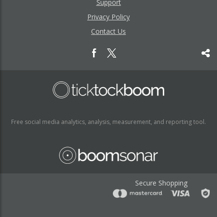
Support
Privacy Policy
Contact Us
Free social media analytics, analysis, measurement, and reporting tool.
Secure Shopping