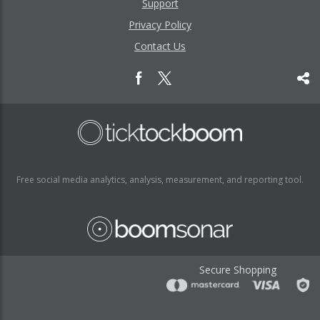
Support
Privacy Policy
Contact Us
Free social media analytics, analysis, measurement, and reporting tool.
Secure Shopping