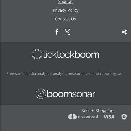
Support
Privacy Policy
Contact Us
Free social media analytics, analysis, measurement, and reporting tool.
Secure Shopping