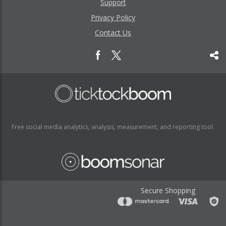
Support
Privacy Policy
Contact Us
Free social media analytics, analysis, measurement, and reporting tool.
Secure Shopping