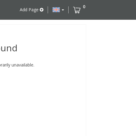
0
Add Page
ound
rily unavailable.