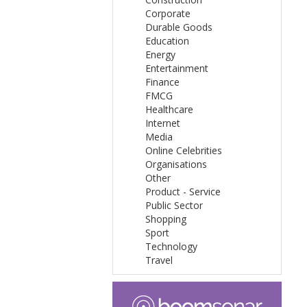
Corporate
Durable Goods
Education
Energy
Entertainment
Finance
FMCG
Healthcare
Internet
Media
Online Celebrities
Organisations
Other
Product - Service
Public Sector
Shopping
Sport
Technology
Travel