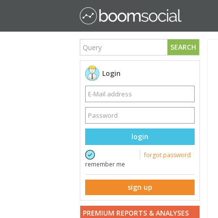
SEARCH
Login
login
forgot password
remember me
sign up
PREMIUM REPORTS & ANALYSES