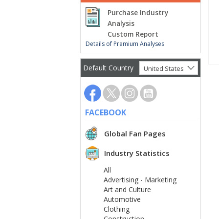
Purchase Industry
Analysis
Custom Report
Details of Premium Analyses
Default Country
United States
FACEBOOK
Global Fan Pages
Industry Statistics
All
Advertising - Marketing
Art and Culture
Automotive
Clothing
Construction