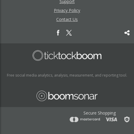
Support
Privacy Policy
Contact Us
Free social media analytics, analysis, measurement, and reporting tool.
Secure Shopping