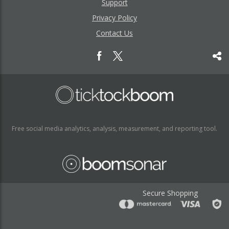
Support
Privacy Policy
Contact Us
Free social media analytics, analysis, measurement, and reporting tool.
Secure Shopping