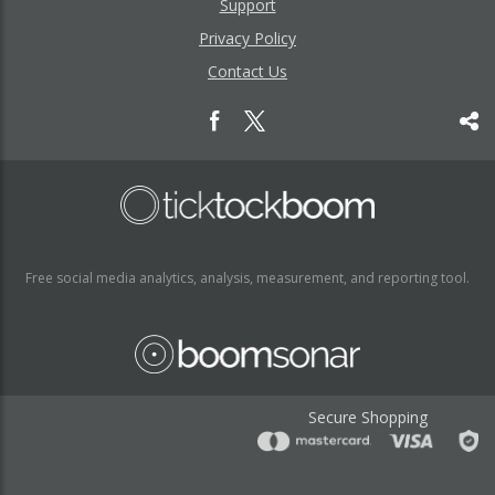
Support
Privacy Policy
Contact Us
Free social media analytics, analysis, measurement, and reporting tool.
Secure Shopping