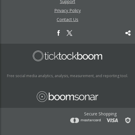
Support
Privacy Policy
Contact Us
Free social media analytics, analysis, measurement, and reporting tool.
Secure Shopping