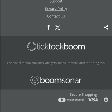
Support
Privacy Policy
Contact Us
Free social media analytics, analysis, measurement, and reporting tool.
Secure Shopping