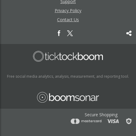
Support
Privacy Policy
Contact Us
Free social media analytics, analysis, measurement, and reporting tool.
Secure Shopping