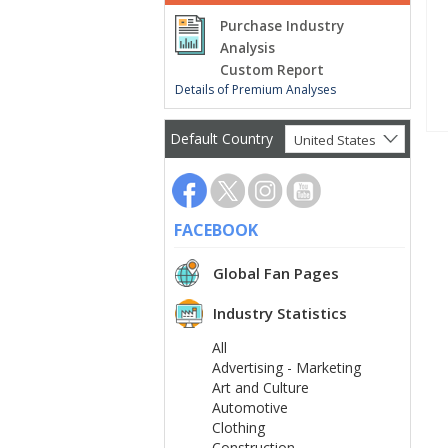
Purchase Industry
Analysis
Custom Report
Details of Premium Analyses
Default Country
United States
FACEBOOK
Global Fan Pages
Industry Statistics
All
Advertising - Marketing
Art and Culture
Automotive
Clothing
Construction