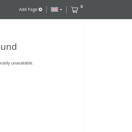
0
Add Page
ound
rily unavailable.