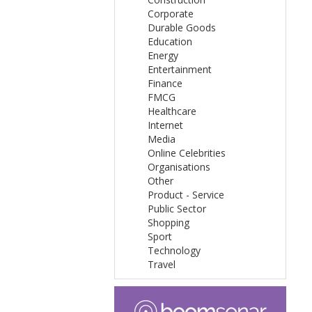
Corporate
Durable Goods
Education
Energy
Entertainment
Finance
FMCG
Healthcare
Internet
Media
Online Celebrities
Organisations
Other
Product - Service
Public Sector
Shopping
Sport
Technology
Travel