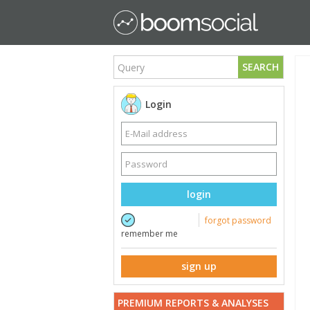
SEARCH
Login
login
forgot password
remember me
sign up
PREMIUM REPORTS & ANALYSES