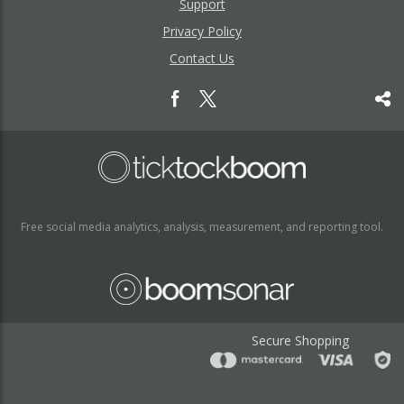
Support
Privacy Policy
Contact Us
Free social media analytics, analysis, measurement, and reporting tool.
Secure Shopping