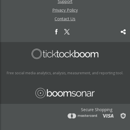
Support
Privacy Policy
Contact Us
Free social media analytics, analysis, measurement, and reporting tool.
Secure Shopping