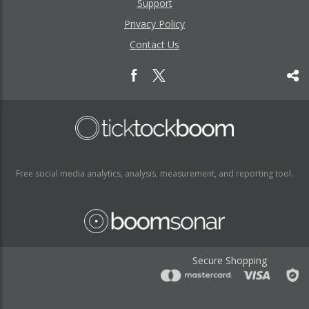
Support
Privacy Policy
Contact Us
Free social media analytics, analysis, measurement, and reporting tool.
Secure Shopping