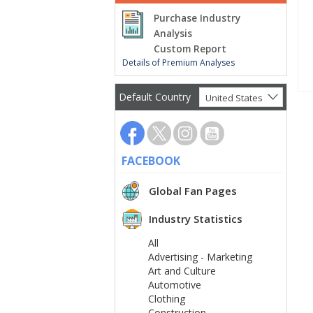
Purchase Industry
Analysis
Custom Report
Details of Premium Analyses
Default Country
United States
FACEBOOK
Global Fan Pages
Industry Statistics
All
Advertising - Marketing
Art and Culture
Automotive
Clothing
Construction