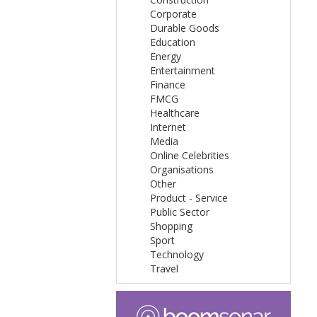
Corporate
Durable Goods
Education
Energy
Entertainment
Finance
FMCG
Healthcare
Internet
Media
Online Celebrities
Organisations
Other
Product - Service
Public Sector
Shopping
Sport
Technology
Travel