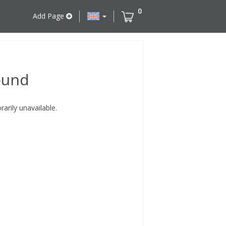
0
Add Page
ound
rily unavailable.