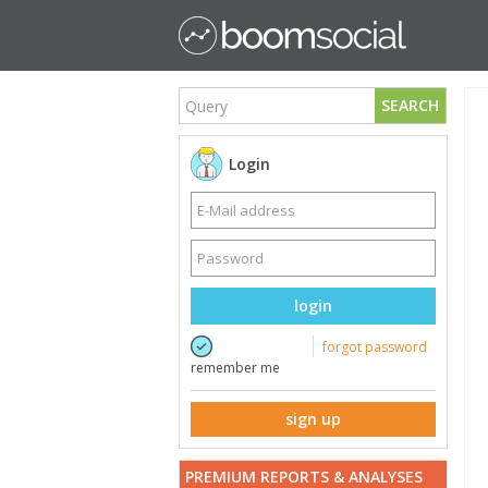
SEARCH
Login
login
forgot password
remember me
sign up
PREMIUM REPORTS & ANALYSES