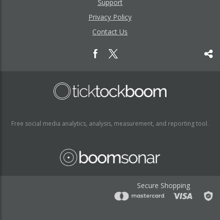
Support
Privacy Policy
Contact Us
Free social media analytics, analysis, measurement, and reporting tool.
Secure Shopping